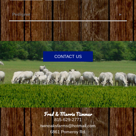
Pedigree
CONTACT US
Fred & Merrie Nimmer
815-629-2771
twinoaksfarms@hotmail.com
6861 Pomeroy Rd.