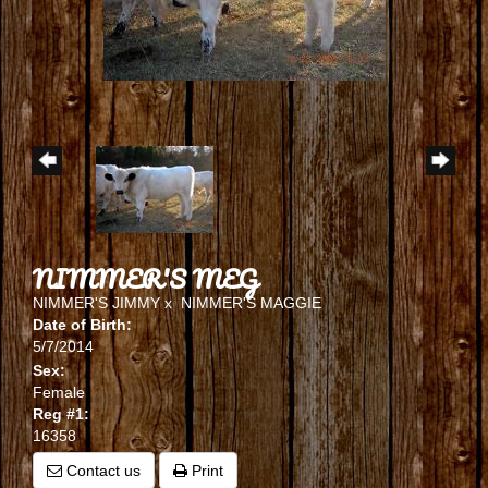
NIMMER'S MEG
NIMMER'S JIMMY
x
NIMMER'S MAGGIE
Date of Birth:
5/7/2014
Sex:
Female
Reg #1:
16358
Contact us
Print