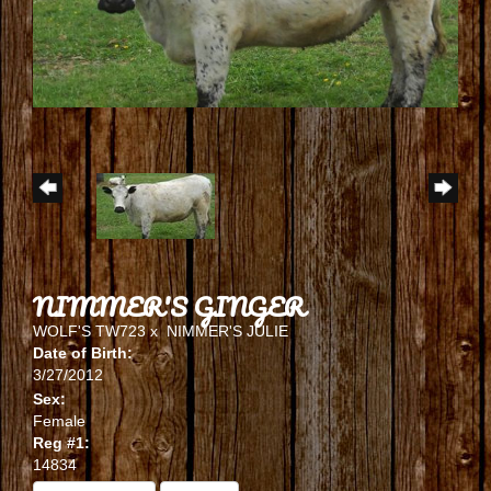
NIMMER'S GINGER
WOLF'S TW723
x
NIMMER'S JULIE
Date of Birth:
3/27/2012
Sex:
Female
Reg #1:
14834