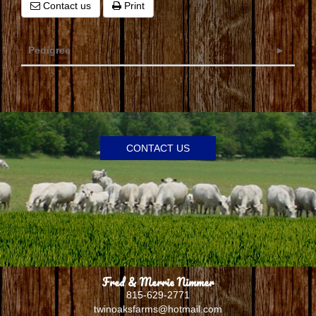
Contact us
Print
Pedigree
CONTACT US
Fred & Merrie Nimmer
815-629-2771
twinoaksfarms@hotmail.com