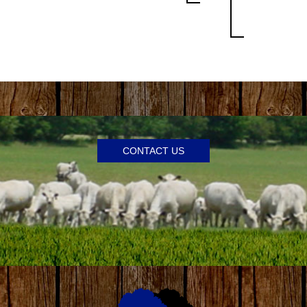
CONTACT US