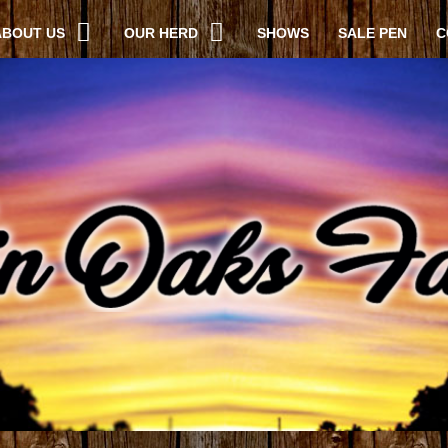
ABOUT US
OUR HERD
SHOWS
SALE PEN
C