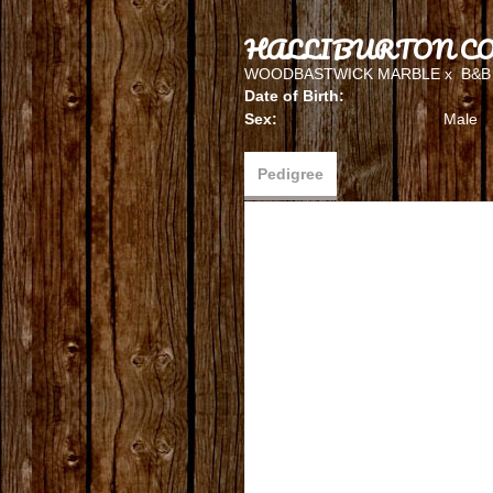
HALLIBURTON CO
WOODBASTWICK MARBLE
x
B&B
Date of Birth:
Sex:
Male
Pedigree