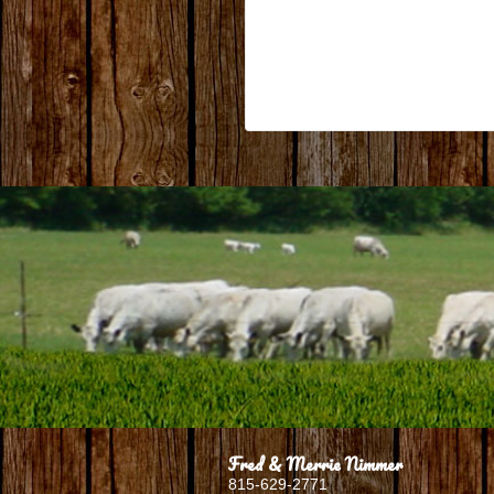
Fred & Merrie Nimmer
815-629-2771