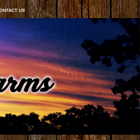
ONTACT US