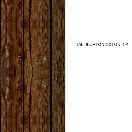
HALLIBURTON COLONEL 4