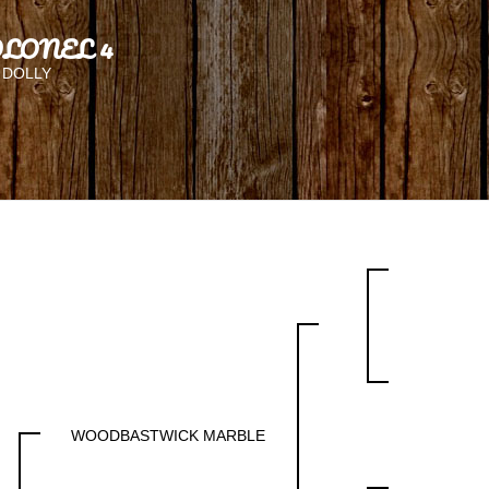
LONEL 4
 DOLLY
WOODBASTWICK MARBLE