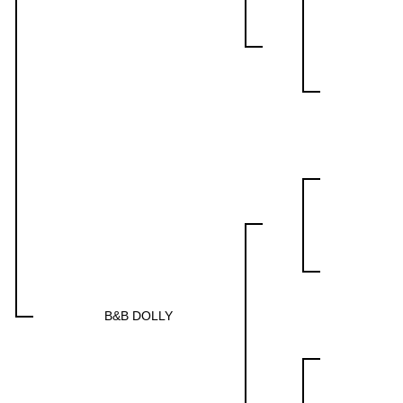
B&B DOLLY