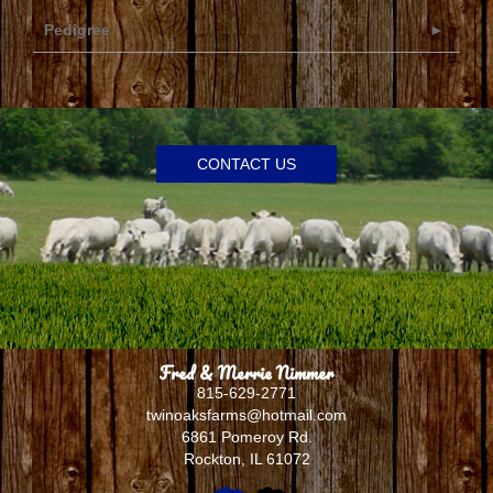
Pedigree
CONTACT US
Fred & Merrie Nimmer
815-629-2771
twinoaksfarms@hotmail.com
6861 Pomeroy Rd.
Rockton
,
IL
61072