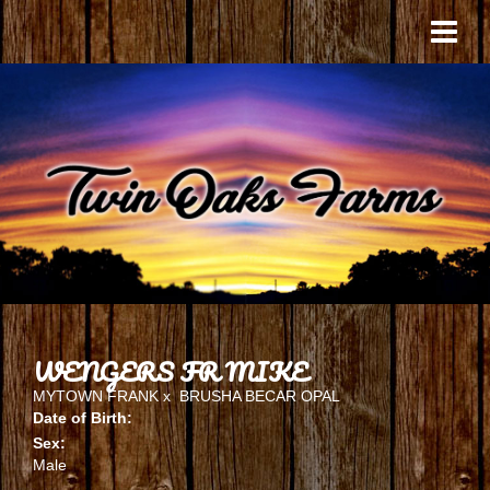
WENGERS FR MIKE
MYTOWN FRANK
x
BRUSHA BECAR OPAL
Date of Birth:
Sex:
Male