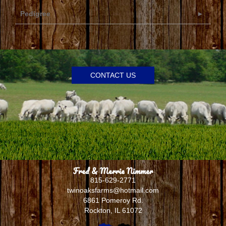
Pedigree
CONTACT US
Fred & Merrie Nimmer
815-629-2771
twinoaksfarms@hotmail.com
6861 Pomeroy Rd.
Rockton
,
IL
61072