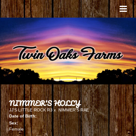
NIMMER'S HOLLY
JJ'S LITTLE ROCK R3
x
NIMMER'S RAE
Date of Birth:
Sex:
Female