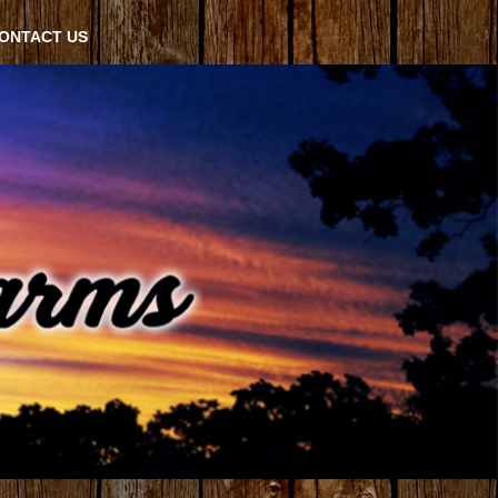
ONTACT US