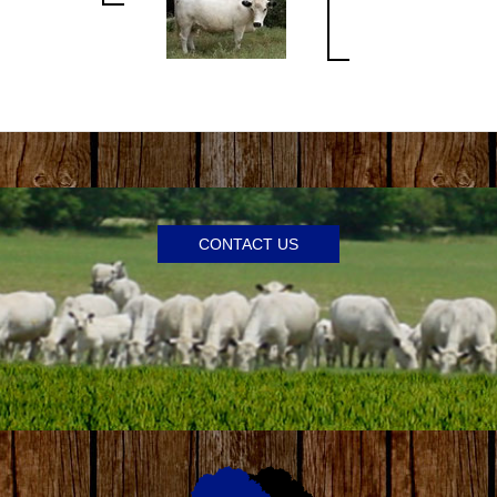
CONTACT US