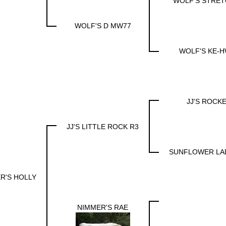
WOLF'S STRET
WOLF'S D MW77
WOLF'S KE-H
JJ'S ROCK
JJ'S LITTLE ROCK R3
SUNFLOWER LA
R'S HOLLY
NIMMER'S RAE