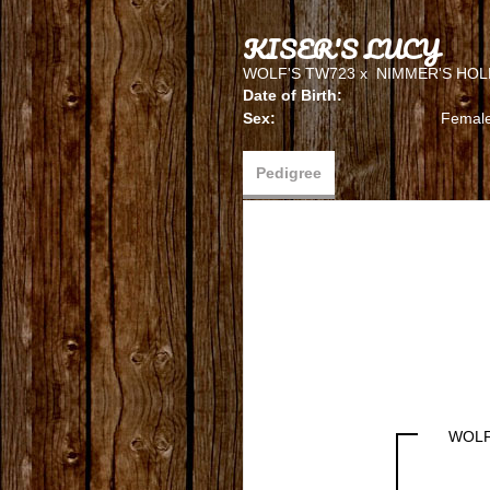
KISER'S LUCY
WOLF'S TW723
x
NIMMER'S HOL
Date of Birth:
Sex:
Femal
Pedigree
WOLF