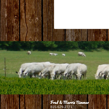
Fred & Merrie Nimmer
815-629-2771