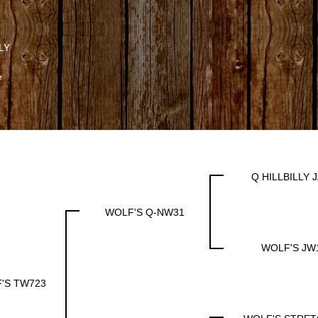
LY
e
Q HILLBILLY 
WOLF'S Q-NW31
WOLF'S JW
'S TW723