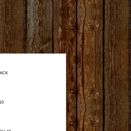
JACK
10