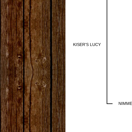
KISER'S LUCY
NIMME