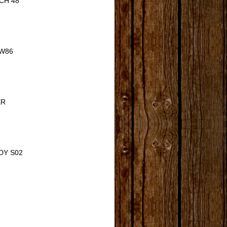
CH 48
W86
ER
DY S02