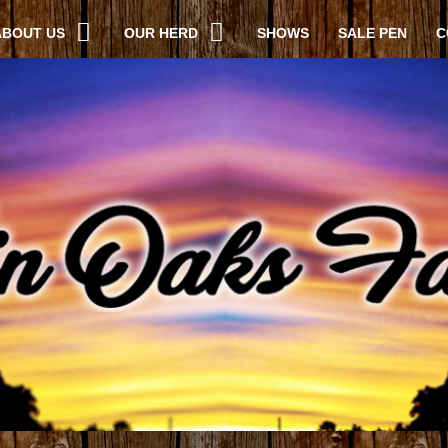
ABOUT US
OUR HERD
SHOWS
SALE PEN
C