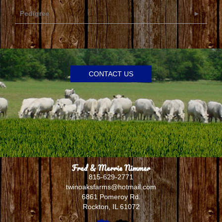
Pedigree
CONTACT US
Fred & Merrie Nimmer
815-629-2771
twinoaksfarms@hotmail.com
6861 Pomeroy Rd.
Rockton
,
IL
61072