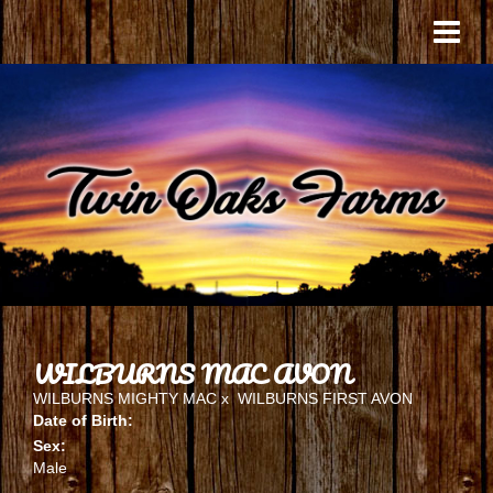
WILBURNS MAC AVON
WILBURNS MIGHTY MAC
x
WILBURNS FIRST AVON
Date of Birth:
Sex:
Male