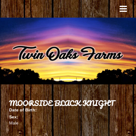
MOORSIDE BLACK KNIGHT
Date of Birth:
Sex:
Male