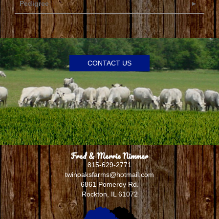
Pedigree
CONTACT US
Fred & Merrie Nimmer
815-629-2771
twinoaksfarms@hotmail.com
6861 Pomeroy Rd.
Rockton
,
IL
61072