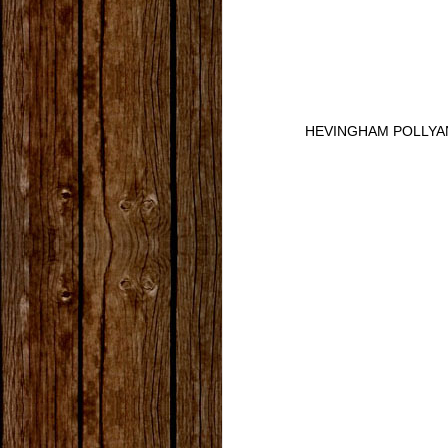
HEVINGHAM POLLYA