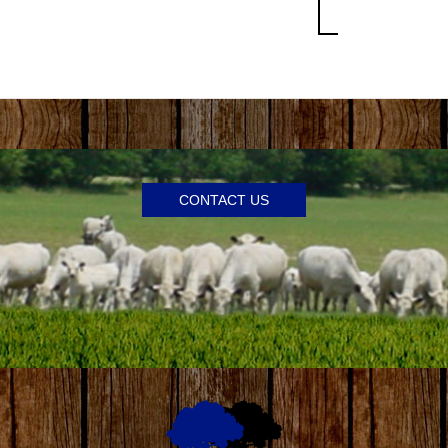
CONTACT US