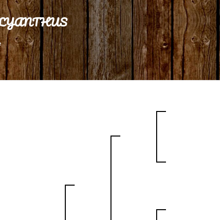
LYANTHUS
e