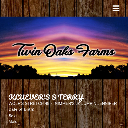
KLUEVER'S S TERRY
WOLF'S STRETCH 48
x
NIMMER'S JK JUMPIN JENNIFER
Date of Birth:
Sex:
Male