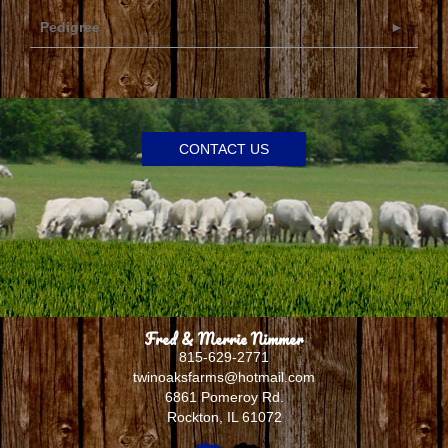
Pedigree
CONTACT US
Fred & Merrie Nimmer
815-629-2771
twinoaksfarms@hotmail.com
6861 Pomeroy Rd.
Rockton
,
IL
61072