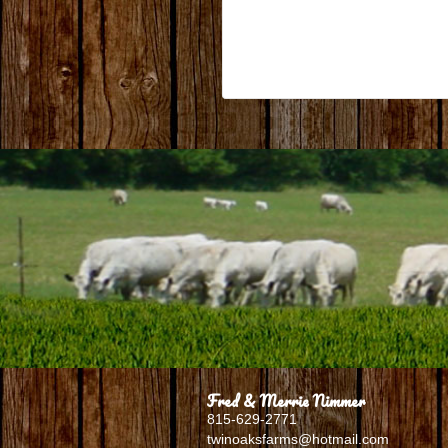
Fred & Merrie Nimmer
815-629-2771
twinoaksfarms@hotmail.com