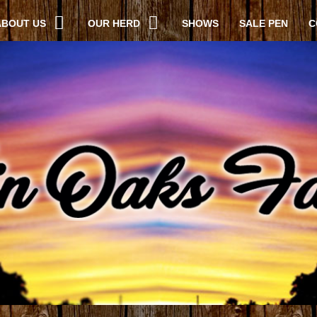
ABOUT US
OUR HERD
SHOWS
SALE PEN
C