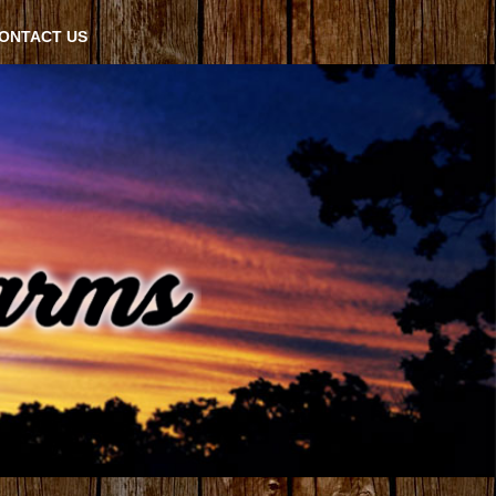
ONTACT US