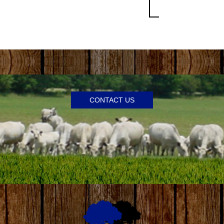
CONTACT US