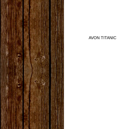
AVON TITANIC