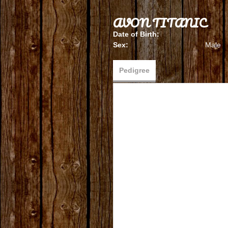
AVON TITANIC
Date of Birth:
Sex:
Male
Pedigree