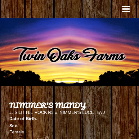
NIMMER'S MANDY
JJ'S LITTLE ROCK R3
x
NIMMER'S LUCETTA J
Date of Birth:
Sex:
Female