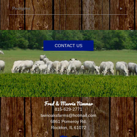
Pedigree
CONTACT US
Fred & Merrie Nimmer
815-629-2771
twinoaksfarms@hotmail.com
6861 Pomeroy Rd.
Rockton
,
IL
61072