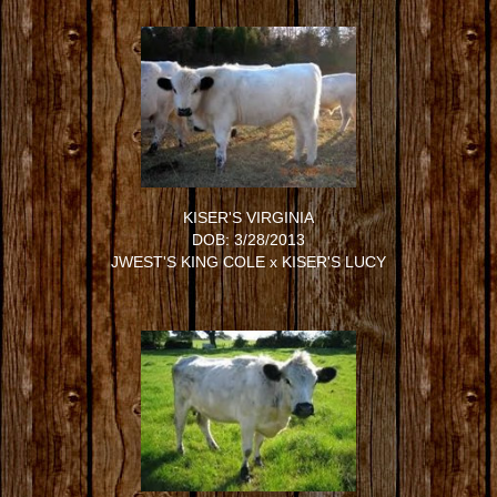
KISER'S VIRGINIA
DOB: 3/28/2013
JWEST'S KING COLE
x
KISER'S LUCY