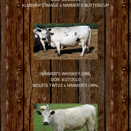
KLUEVER'S IMAGE
x
NIMMER'S BUTTERCUP
NIMMER'S WHISKEY GIRL
DOB: 4/27/2010
WOLF'S TW723
x
NIMMER'S OPAL