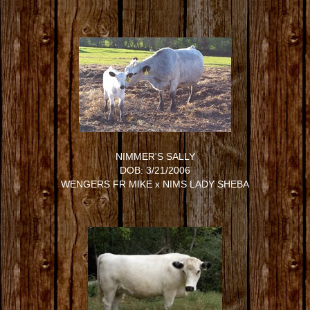
NIMMER'S SALLY
DOB: 3/21/2006
WENGERS FR MIKE
x
NIMS LADY SHEBA