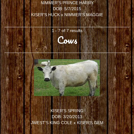
NIMMER'S PRINCE HARRY
DOB: 5/7/2015
KISER'S HUCK
x
NIMMER'S MAGGIE
1 - 7 of 7 results
Cows
KISER'S SPRING
DOB: 3/20/2013
JWEST'S KING COLE
x
KISER'S GEM