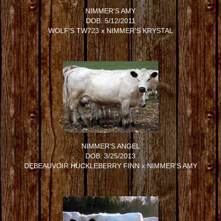
NIMMER'S AMY
DOB: 5/12/2011
WOLF'S TW723
x
NIMMER'S KRYSTAL
NIMMER'S ANGEL
DOB: 3/25/2013
DEBEAUVOIR HUCKLEBERRY FINN
x
NIMMER'S AMY