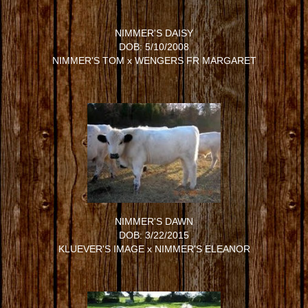
NIMMER'S DAISY
DOB: 5/10/2008
NIMMER'S TOM
x
WENGERS FR MARGARET
NIMMER'S DAWN
DOB: 3/22/2015
KLUEVER'S IMAGE
x
NIMMER'S ELEANOR