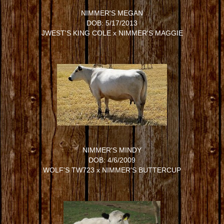
NIMMER'S MEGAN
DOB: 5/17/2013
JWEST'S KING COLE
x
NIMMER'S MAGGIE
NIMMER'S MINDY
DOB: 4/6/2009
WOLF'S TW723
x
NIMMER'S BUTTERCUP