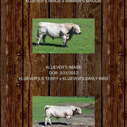
KLUEVER'S IMAGE
x
NIMMER'S MAGGIE
KLUEVER'S IMAGE
DOB: 3/21/2012
KLUEVER'S S TERRY
x
KLUEVER'S EARLY BIRD