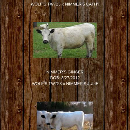
WOLF'S TW723
x
NIMMER'S CATHY
NIMMER'S GINGER
DOB: 3/27/2012
WOLF'S TW723
x
NIMMER'S JULIE