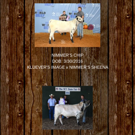
NIMMER'S CHIP
DOB: 3/30/2016
KLUEVER'S IMAGE
x
NIMMER'S SHEENA