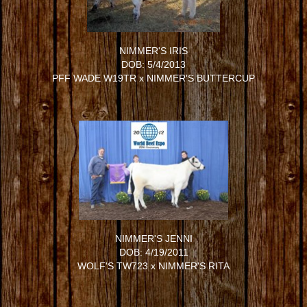
NIMMER'S IRIS
DOB: 5/4/2013
PFF WADE W19TR
x
NIMMER'S BUTTERCUP
NIMMER'S JENNI
DOB: 4/19/2011
WOLF'S TW723
x
NIMMER'S RITA