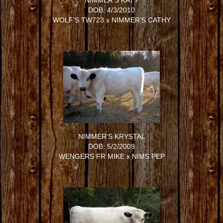
NIMMER'S KATY
DOB: 4/3/2010
WOLF'S TW723
x
NIMMER'S CATHY
NIMMER'S KRYSTAL
DOB: 5/2/2009
WENGERS FR MIKE
x
NIMS PEP