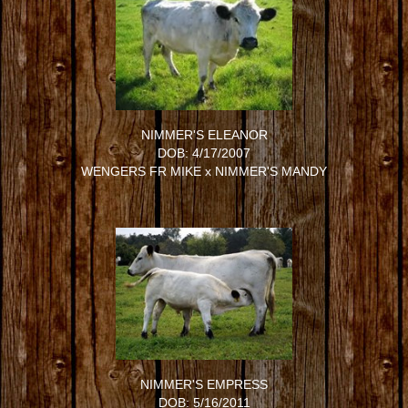
NIMMER'S ELEANOR
DOB: 4/17/2007
WENGERS FR MIKE
x
NIMMER'S MANDY
NIMMER'S EMPRESS
DOB: 5/16/2011