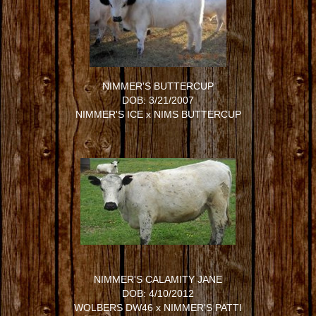
NIMMER'S BUTTERCUP
DOB: 3/21/2007
NIMMER'S ICE
x
NIMS BUTTERCUP
NIMMER'S CALAMITY JANE
DOB: 4/10/2012
WOLBERS DW46
x
NIMMER'S PATTI