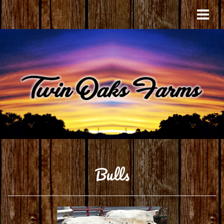
Bulls