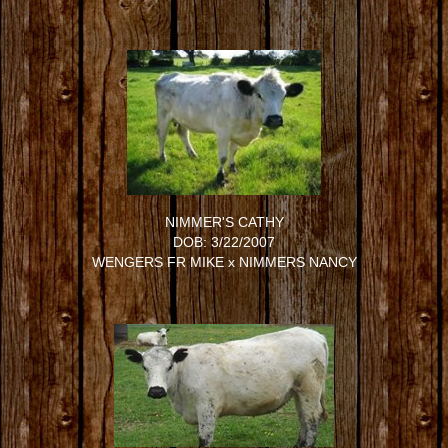
NIMMER'S CATHY
DOB: 3/22/2007
WENGERS FR MIKE
x
NIMMERS NANCY