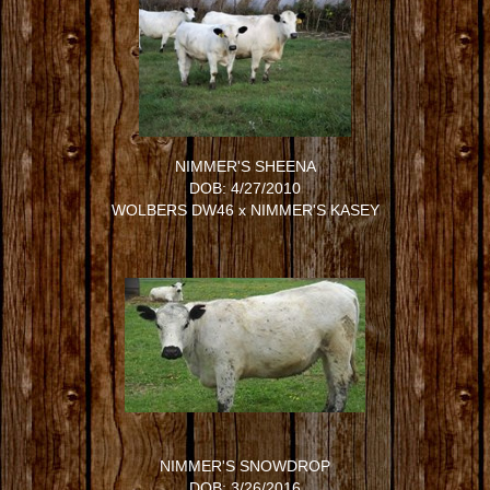
NIMMER'S SHEENA
DOB: 4/27/2010
WOLBERS DW46
x
NIMMER'S KASEY
NIMMER'S SNOWDROP
DOB: 3/26/2016