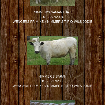
NIMMER'S SAMANTHA J
DOB: 3/7/2004
WENGERS FR MIKE
x
NIMMER'S TIP O WILS JODIE
NIMMER'S SARAH
DOB: 3/17/2006
WENGERS FR MIKE
x
NIMMER'S TIP O WILS JODIE