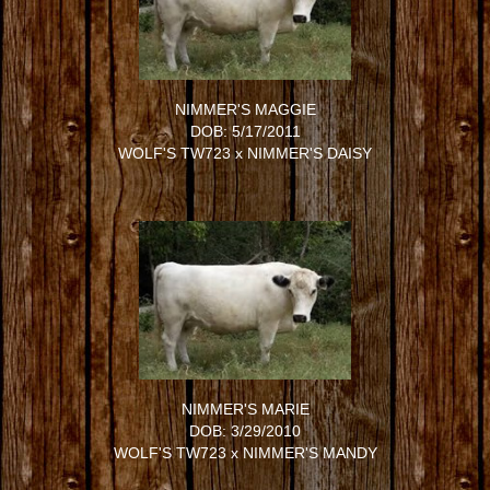
NIMMER'S MAGGIE
DOB: 5/17/2011
WOLF'S TW723
x
NIMMER'S DAISY
NIMMER'S MARIE
DOB: 3/29/2010
WOLF'S TW723
x
NIMMER'S MANDY