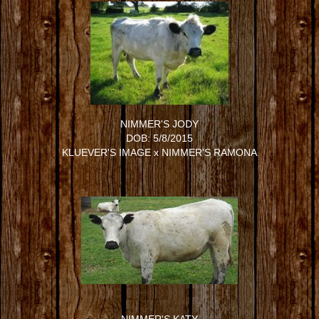
NIMMER'S JODY
DOB: 5/8/2015
KLUEVER'S IMAGE
x
NIMMER'S RAMONA