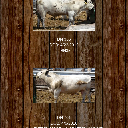
DN 356
DOB: 4/22/2016
x
BN35
DN 701
DOB: 4/6/2016