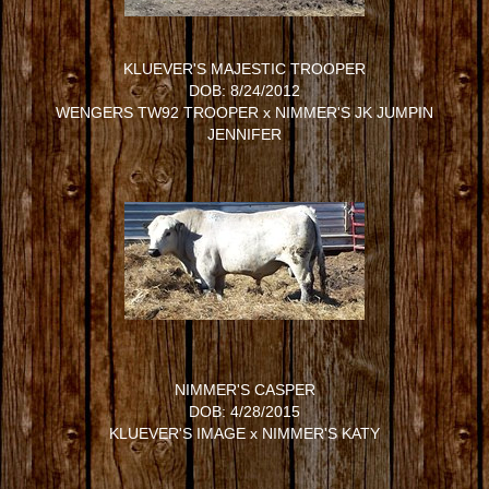
KLUEVER'S MAJESTIC TROOPER
DOB: 8/24/2012
WENGERS TW92 TROOPER
x
NIMMER'S JK JUMPIN
JENNIFER
NIMMER'S CASPER
DOB: 4/28/2015
KLUEVER'S IMAGE
x
NIMMER'S KATY