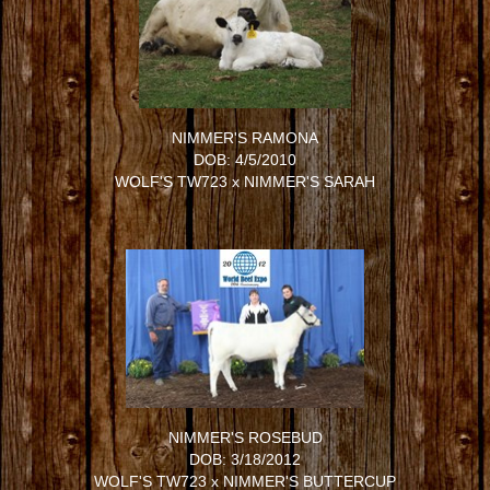
NIMMER'S RAMONA
DOB: 4/5/2010
WOLF'S TW723
x
NIMMER'S SARAH
NIMMER'S ROSEBUD
DOB: 3/18/2012
WOLF'S TW723
x
NIMMER'S BUTTERCUP