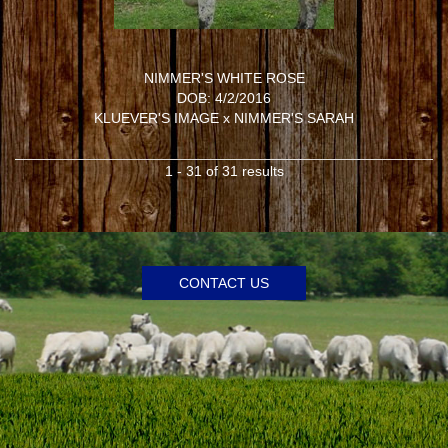
NIMMER'S WHITE ROSE
DOB: 4/2/2016
KLUEVER'S IMAGE
x
NIMMER'S SARAH
1 - 31 of 31 results
CONTACT US