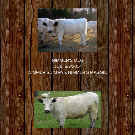
NIMMER'S MEG
DOB: 5/7/2014
NIMMER'S JIMMY
x
NIMMER'S MAGGIE